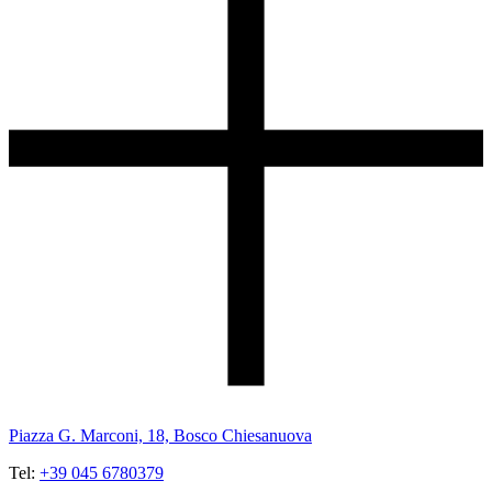
Piazza G. Marconi, 18, Bosco Chiesanuova
Tel:
+39 045 6780379