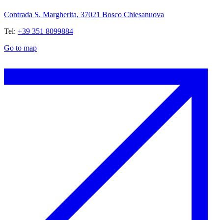
Contrada S. Margherita, 37021 Bosco Chiesanuova
Tel:
+39 351 8099884
Go to map