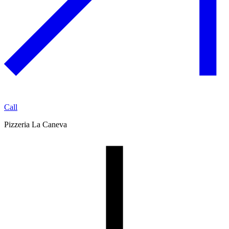
Call
Pizzeria La Caneva