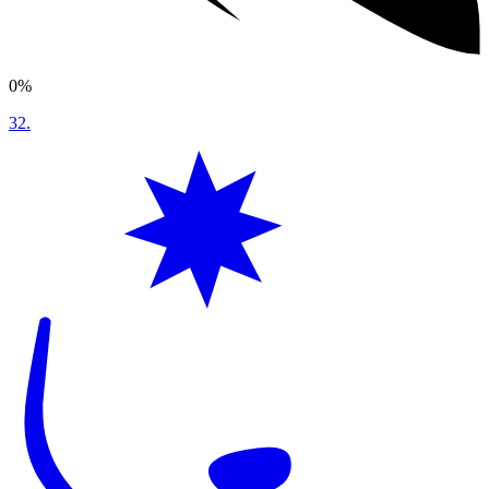
0%
32
.