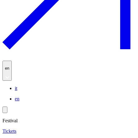
en
it
en
Festival
Tickets