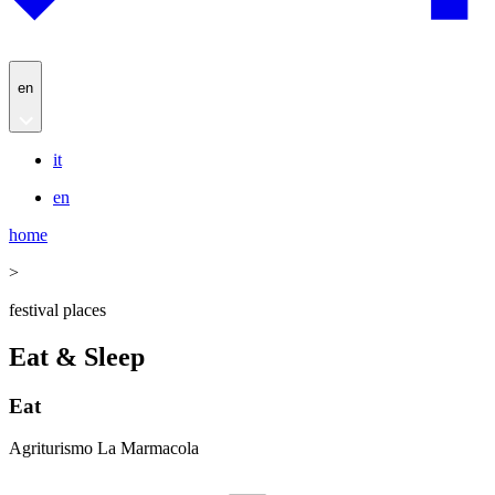
en
it
en
home
>
festival places
Eat & Sleep
Eat
Agriturismo La Marmacola