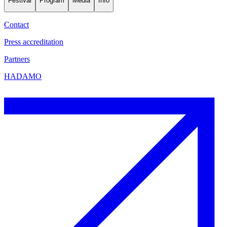
Festival
Program
Media
Info
Contact
Press accreditation
Partners
HADAMO