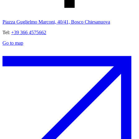
Piazza Guglielmo Marconi, 40/41, Bosco Chiesanuova
Tel:
+39 366 4575662
Go to map