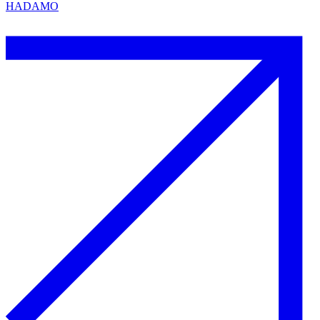
HADAMO