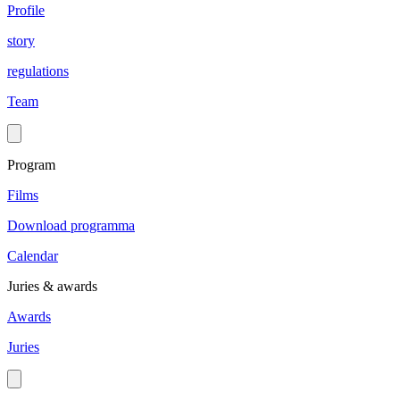
Profile
story
regulations
Team
Program
Films
Download programma
Calendar
Juries & awards
Awards
Juries