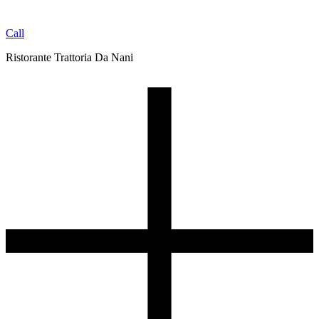
Call
Ristorante Trattoria Da Nani