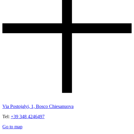
Via Postojalyi, 1, Bosco Chiesanuova
Tel:
+39 348 4246497
Go to map