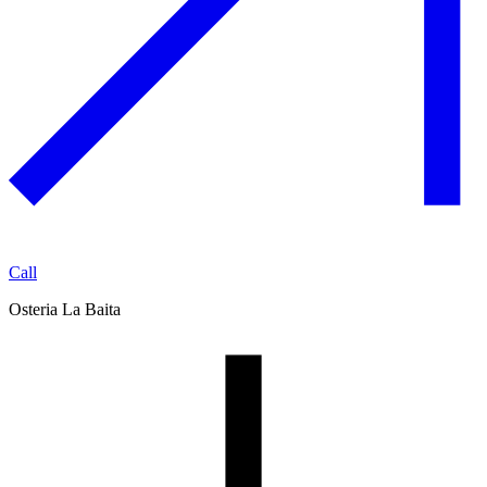
Call
Osteria La Baita