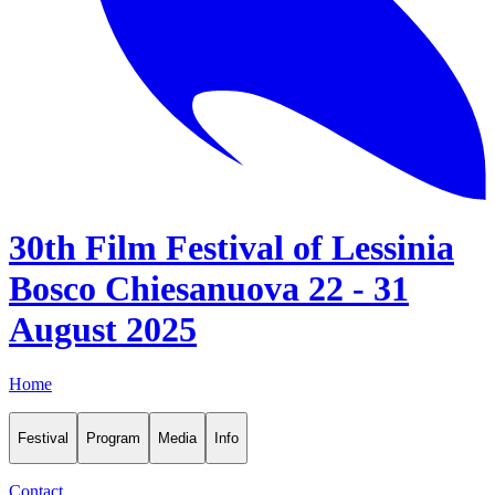
30th Film Festival of Lessinia
Bosco Chiesanuova 22 - 31
August 2025
Home
Festival
Program
Media
Info
Contact