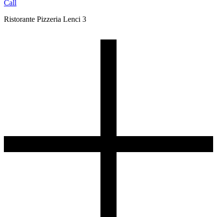
Call
Ristorante Pizzeria Lenci 3