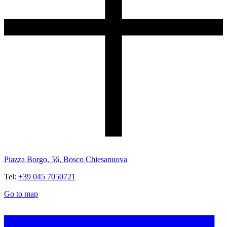
Piazza Borgo, 56, Bosco Chiesanuova
Tel:
+39 045 7050721
Go to map