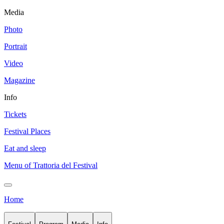
Media
Photo
Portrait
Video
Magazine
Info
Tickets
Festival Places
Eat and sleep
Menu of Trattoria del Festival
Home