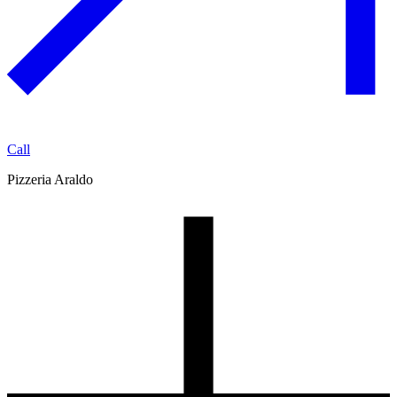
Call
Pizzeria Araldo