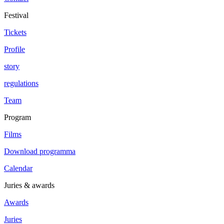
Festival
Tickets
Profile
story
regulations
Team
Program
Films
Download programma
Calendar
Juries & awards
Awards
Juries