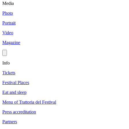
Media
Photo
Portrait
Video
Magazine
Info
Tickets
Festival Places
Eat and sleep
Menu of Trattoria del Festival
Press accreditation
Partners