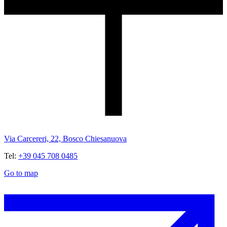
Via Carcereri, 22, Bosco Chiesanuova
Tel:
+39 045 708 0485
Go to map