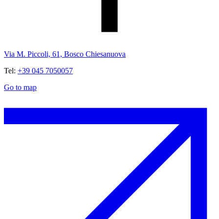
Via M. Piccoli, 61, Bosco Chiesanuova
Tel:
+39 045 7050057
Go to map