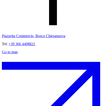
Piazzetta Commercio, Bosco Chiesanuova
Tel:
+39 366 4408821
Go to map