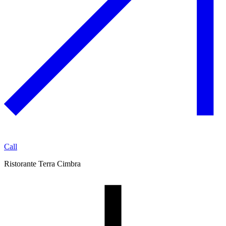
Call
Ristorante Terra Cimbra