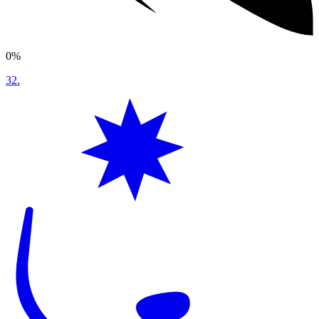
0%
32
.