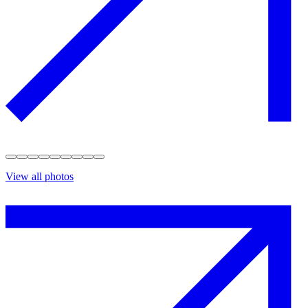
View all photos