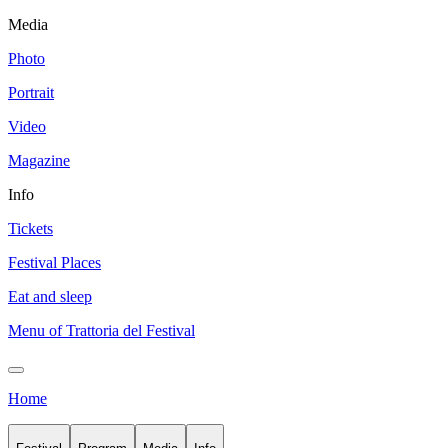
Media
Photo
Portrait
Video
Magazine
Info
Tickets
Festival Places
Eat and sleep
Menu of Trattoria del Festival
Home