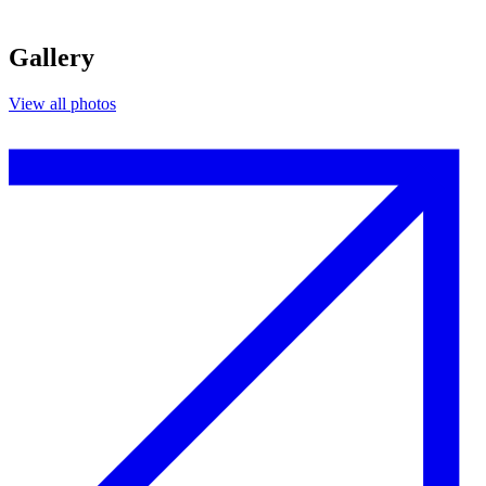
Gallery
View all photos