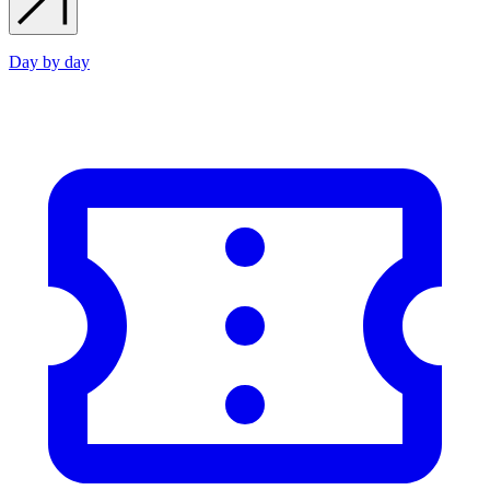
Day by day