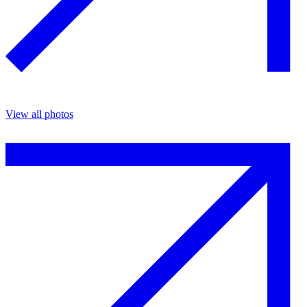
View all photos