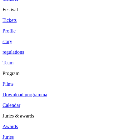
Festival
Tickets
Profile
story
regulations
Team
Program
Films
Download programma
Calendar
Juries & awards
Awards
Juries