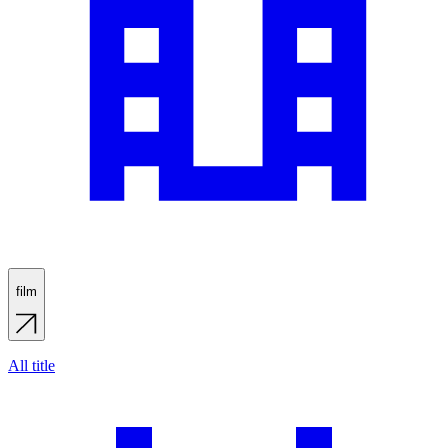
film
All title