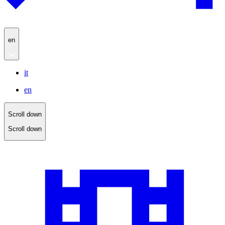
en
it
en
Scroll down
Scroll down