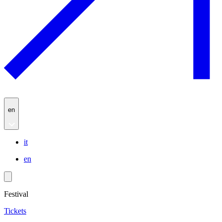
en
it
en
Festival
Tickets