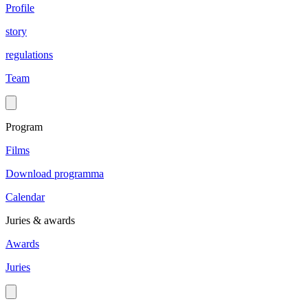
Profile
story
regulations
Team
Program
Films
Download programma
Calendar
Juries & awards
Awards
Juries