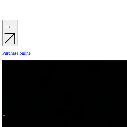
tickets
Purchase online