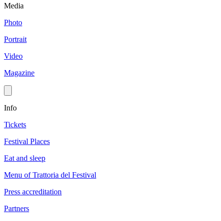
Media
Photo
Portrait
Video
Magazine
Info
Tickets
Festival Places
Eat and sleep
Menu of Trattoria del Festival
Press accreditation
Partners