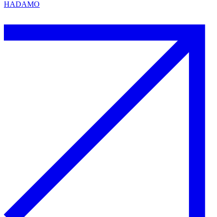
HADAMO