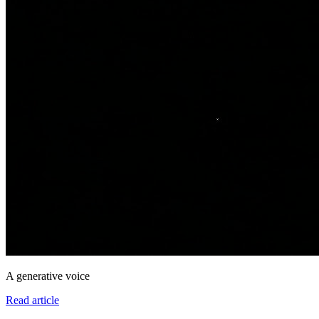
A generative voice
Read article