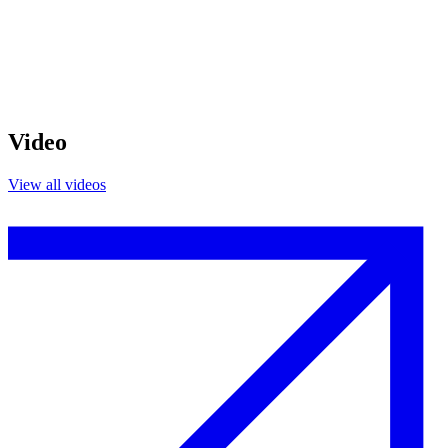
Video
View all videos