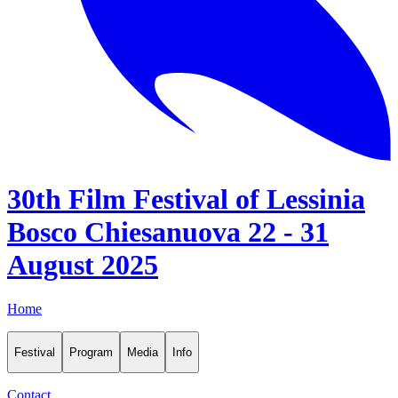
30th Film Festival of Lessinia
Bosco Chiesanuova 22 - 31
August 2025
Home
Festival
Program
Media
Info
Contact