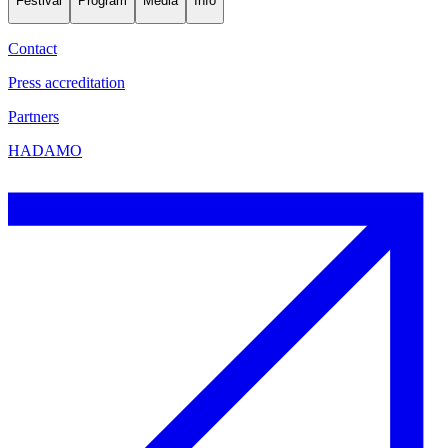
Festival
Program
Media
Info
Contact
Press accreditation
Partners
HADAMO