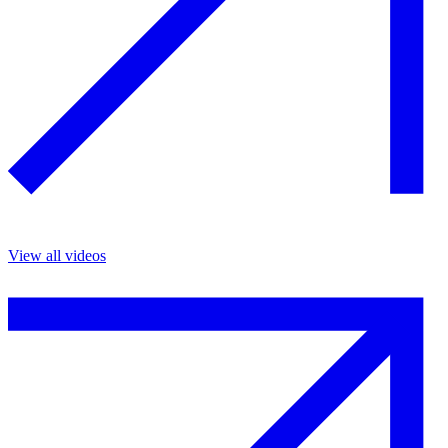
View all videos