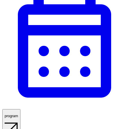
program